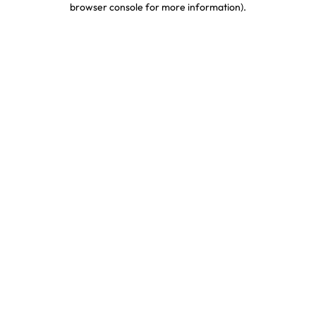
browser console for more information)
.