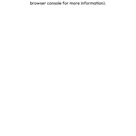
browser console for more information)
.