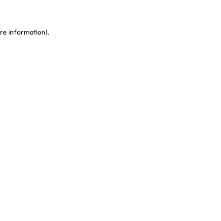
re information)
.