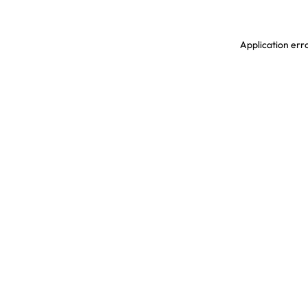
Application erro