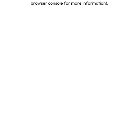
browser console for more information)
.