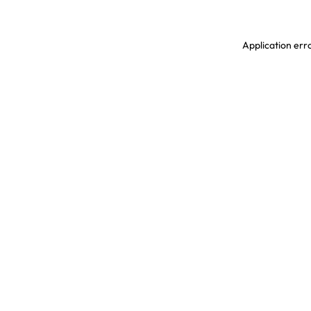
Application erro