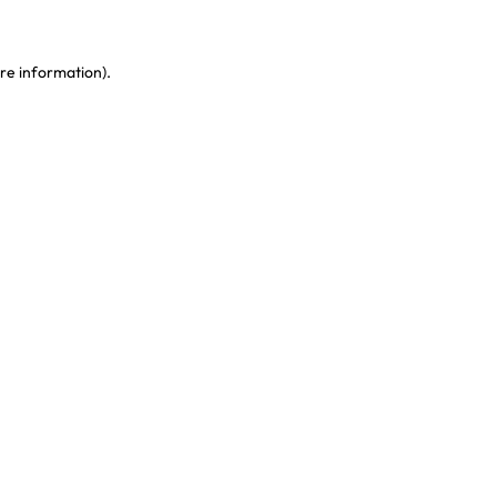
re information)
.