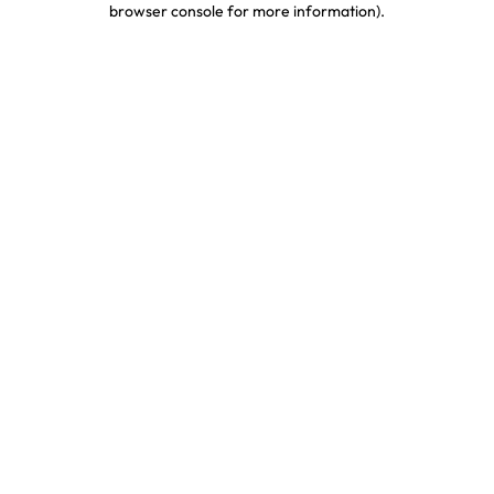
browser console for more information)
.