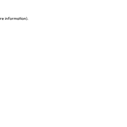
re information)
.