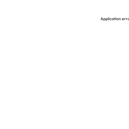
Application erro