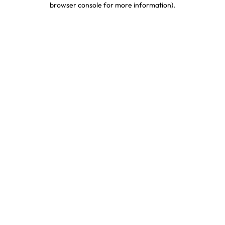
browser console for more information)
.