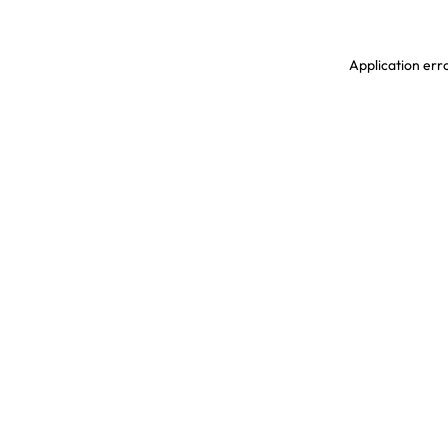
Application erro