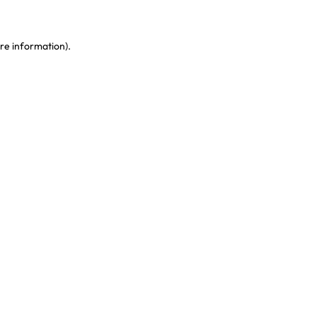
re information)
.