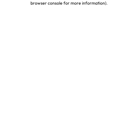
browser console for more information)
.