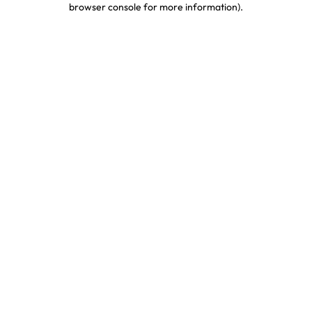
browser console for more information)
.