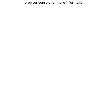
browser console for more information)
.