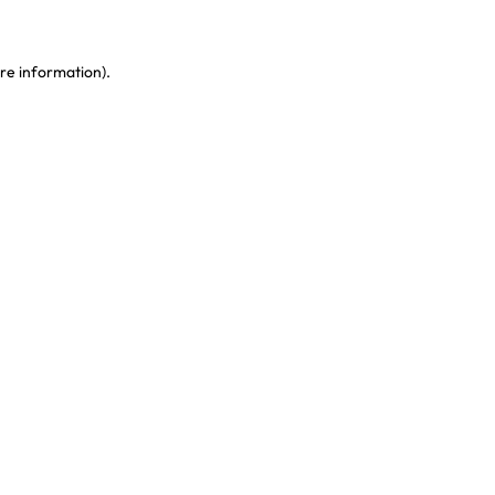
re information)
.