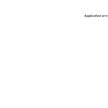
Application erro