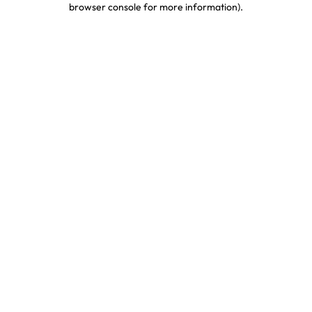
browser console for more information)
.