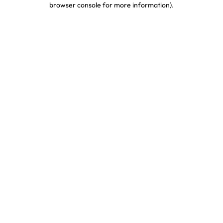
browser console for more information)
.