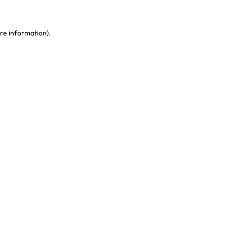
re information)
.