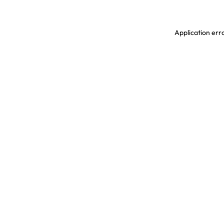
Application erro