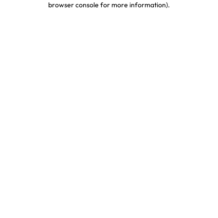
browser console for more information)
.