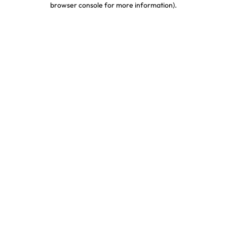
browser console for more information)
.