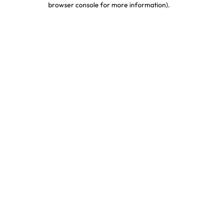
browser console for more information)
.