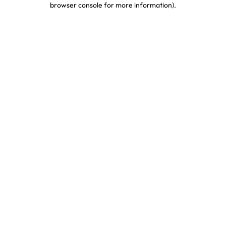
browser console for more information)
.