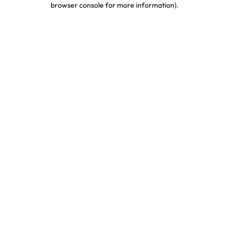
browser console for more information)
.