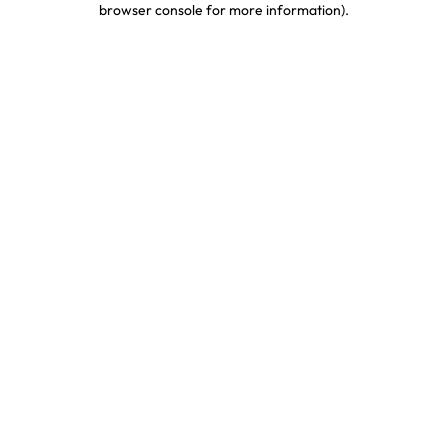
browser console for more information)
.