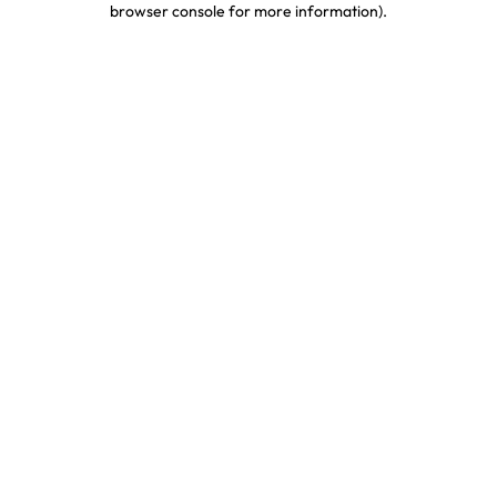
browser console for more information)
.