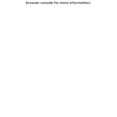
browser console for more information)
.