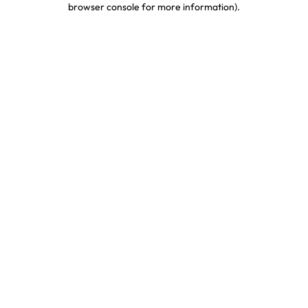
browser console for more information)
.