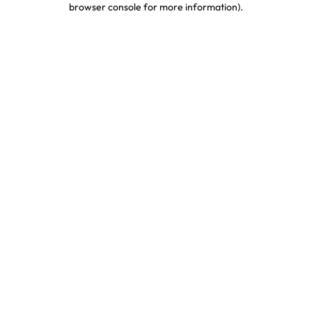
browser console for more information)
.