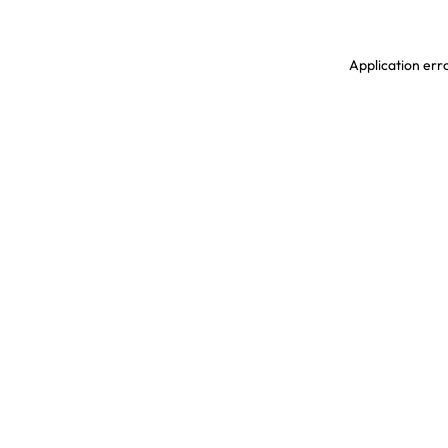
Application erro