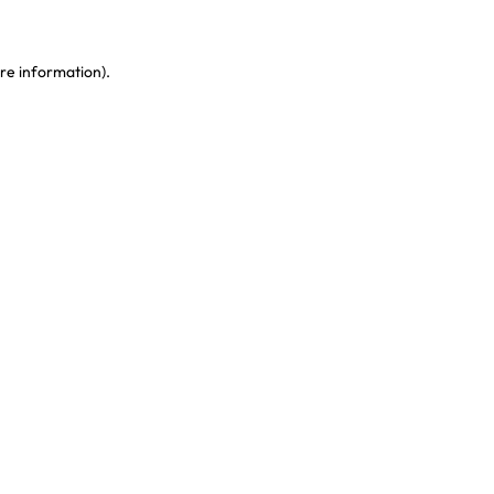
re information)
.