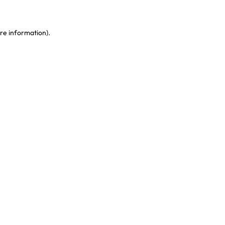
re information)
.