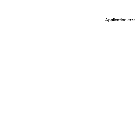
Application erro