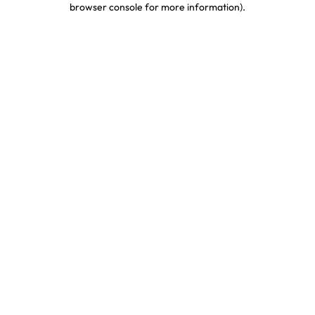
browser console for more information)
.