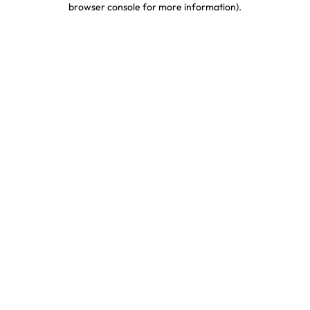
browser console for more information)
.