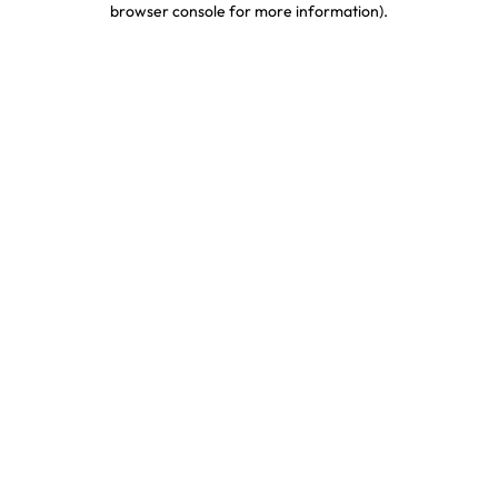
browser console for more information)
.