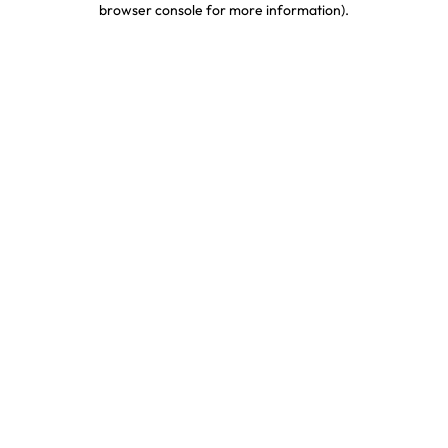
browser console for more information)
.