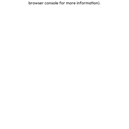
browser console for more information)
.