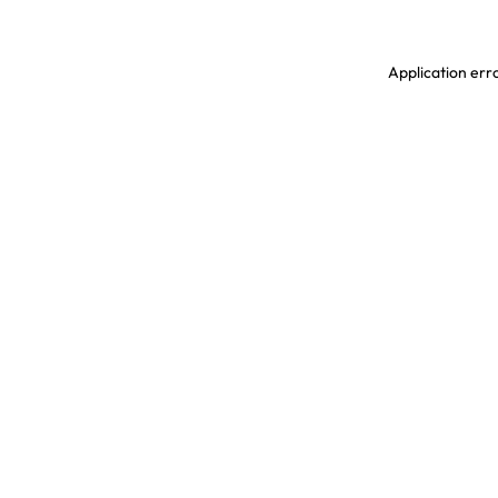
Application erro