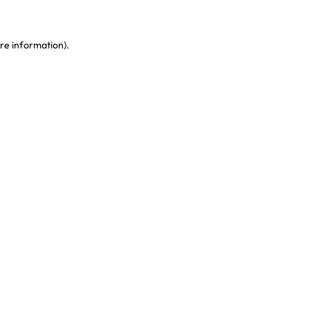
re information)
.