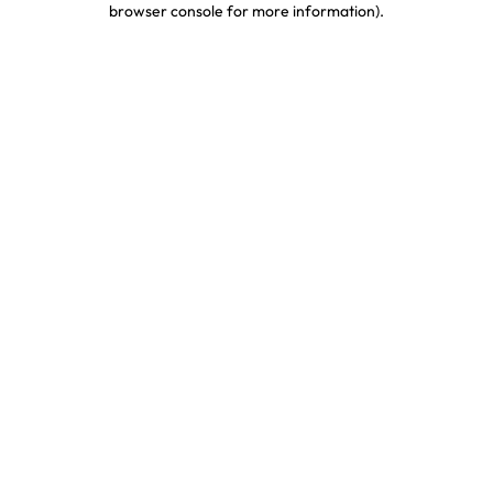
browser console for more information)
.