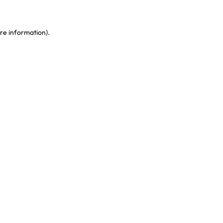
re information)
.