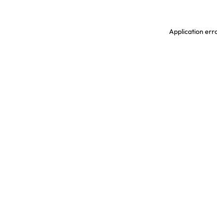
Application erro