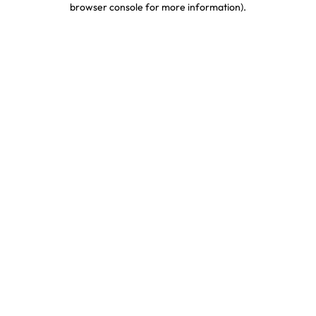
browser console for more information)
.