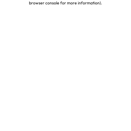
browser console for more information)
.