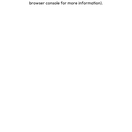
browser console for more information)
.