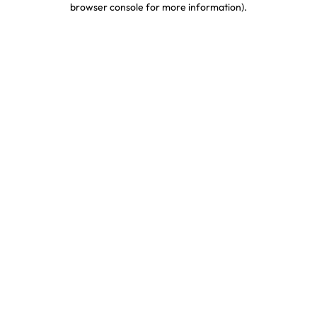
browser console for more information)
.