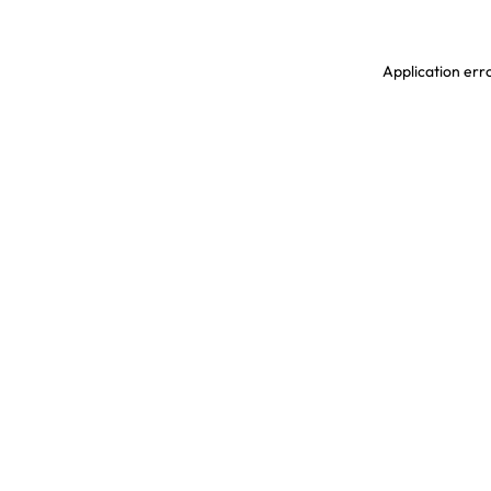
Application erro