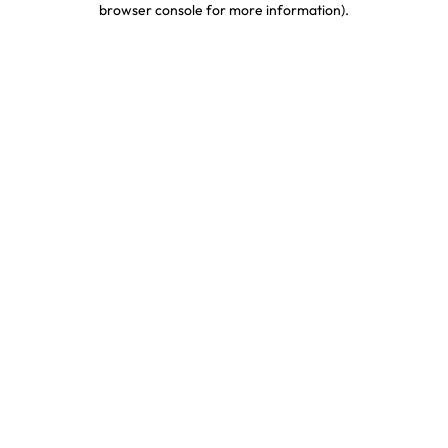
browser console for more information)
.