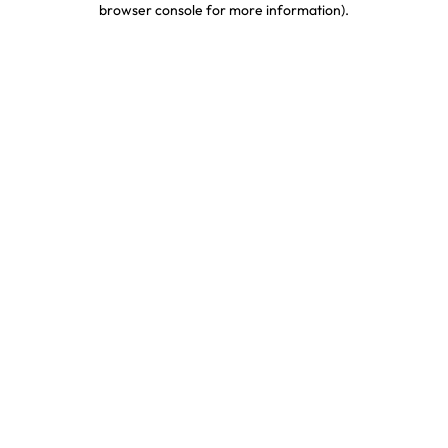
browser console for more information)
.