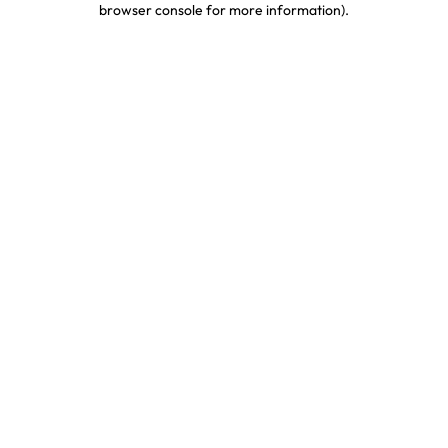
browser console for more information)
.