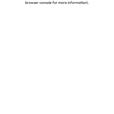
browser console for more information)
.