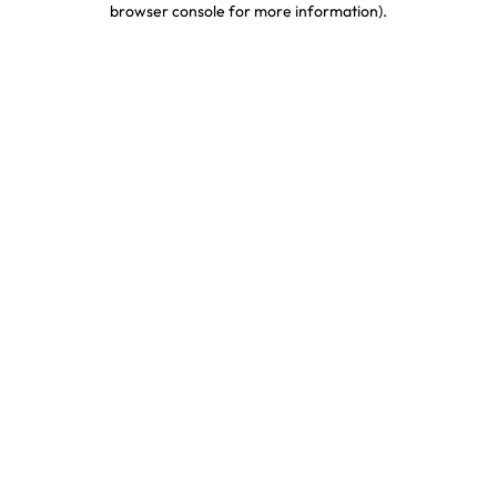
browser console for more information)
.