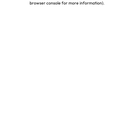
browser console for more information)
.