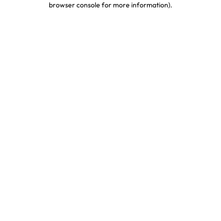
browser console for more information)
.