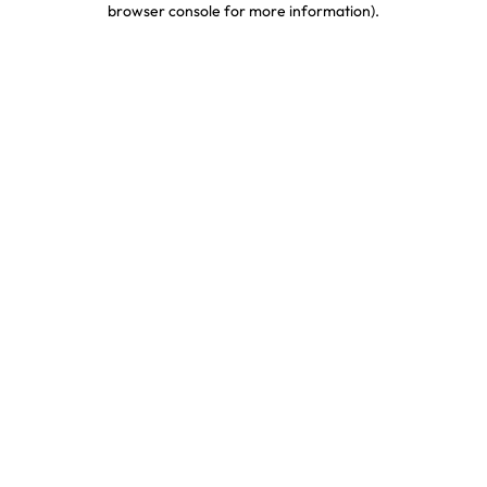
browser console for more information)
.