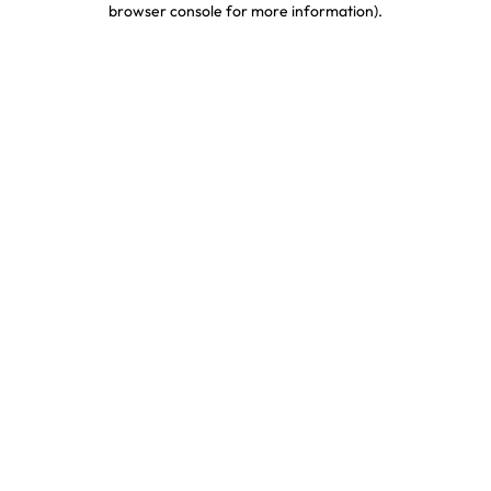
browser console for more information)
.